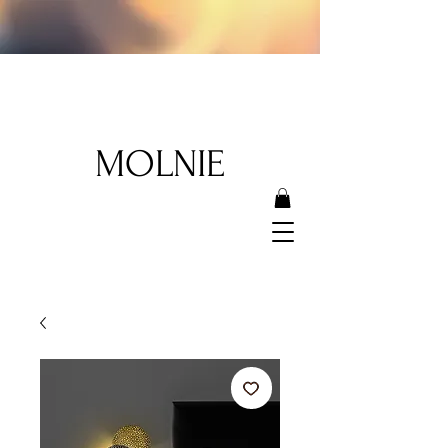
MOLNIE