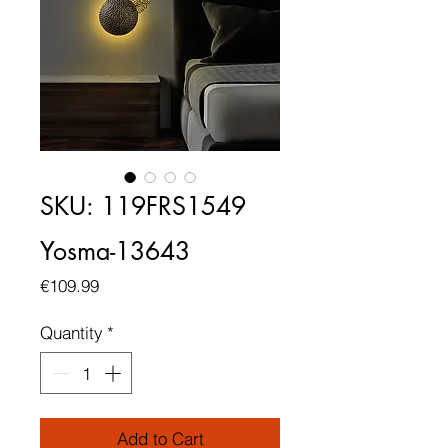
SKU: 119FRS1549
Yosma-13643
Price
€109.99
Quantity
*
Add to Cart