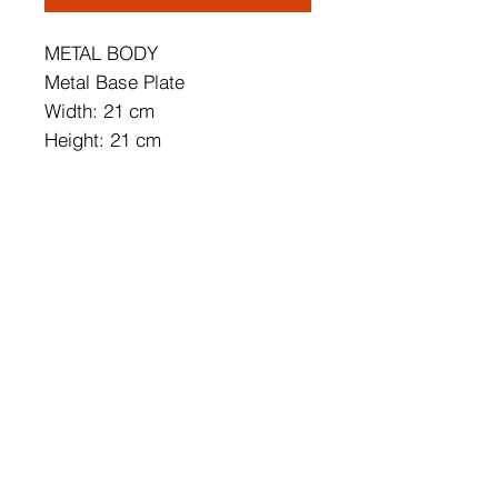
METAL BODY
Metal Base Plate
Width: 21 cm
Height: 21 cm
Depth: 15 cm
Cap's Diameter: 21 cm
Cap's Height: 2 cm
Base Plate Diameter: 10 cm
Base Plate Height: 2 cm
IP20
Lampholder Type: SMD Led
Socket Type: LED 5W 3000K