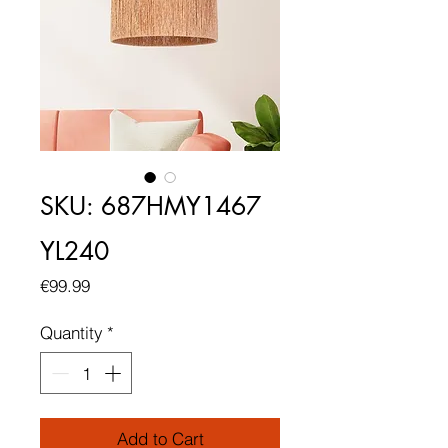
SKU: 687HMY1467
YL240
Price
€99.99
Quantity
*
Add to Cart