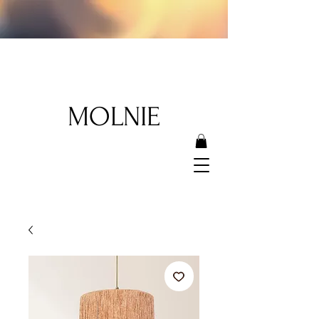
MOLNIE