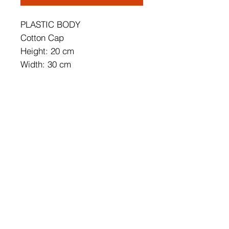
PLASTIC BODY
Cotton Cap
Height: 20 cm
Width: 30 cm
Cable Including Height: 60 cm
Soket Type: E 27 Max 60 W