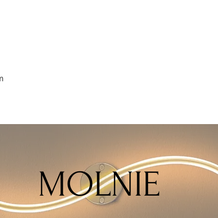
m
MOLNIE