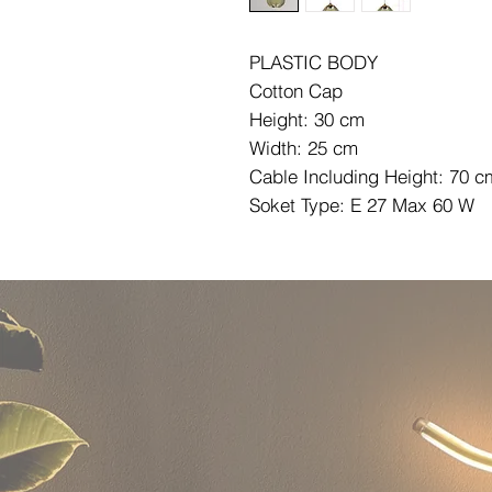
PLASTIC BODY
Cotton Cap
Height: 30 cm
Width: 25 cm
Cable Including Height: 70 c
Soket Type: E 27 Max 60 W