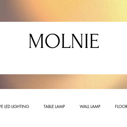
MOLNIE
E LED LIGHTING
TABLE LAMP
WALL LAMP
FLOOR