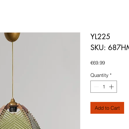
YL225
SKU: 687H
Price
€69.99
Quantity
*
Add to Cart