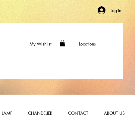
Log In
My Wishlist
Locations
 LAMP
CHANDELIER
CONTACT
ABOUT US