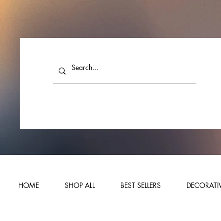
HOME
SHOP ALL
BEST SELLERS
DECORATIV