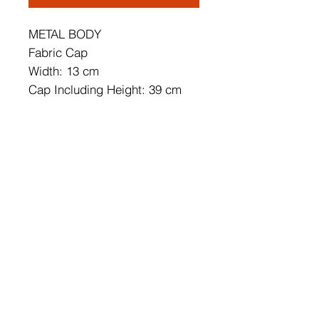
METAL BODY
Fabric Cap
Width: 13 cm
Cap Including Height: 39 cm
Cap's Width: 22 cm
Soket Type: E 27 Max 60 W