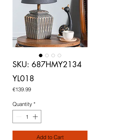
SKU: 687HMY2134
YL018
Price
€139.99
Quantity
*
Add to Cart