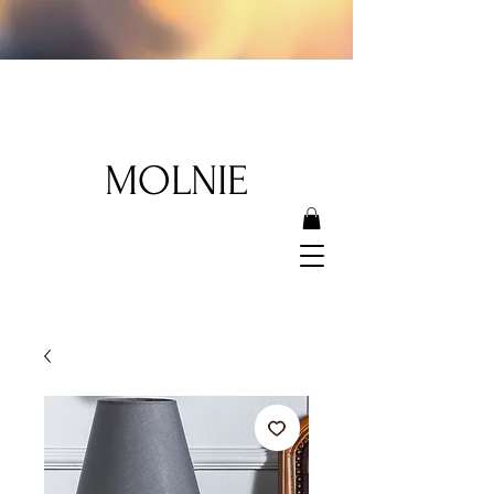
MOLNIE