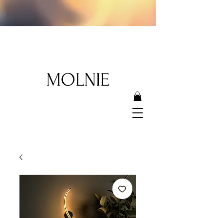
MOLNIE