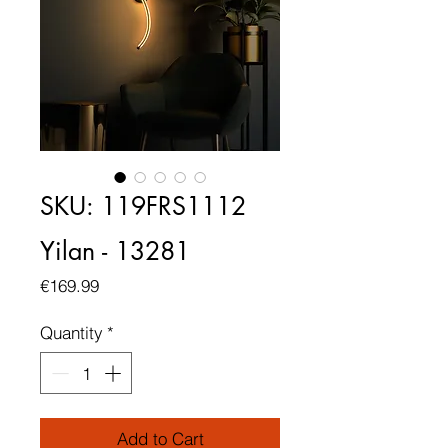
SKU: 119FRS1112
Yilan - 13281
Price
€169.99
Quantity
*
Add to Cart