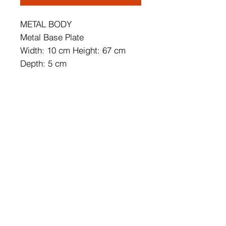
METAL BODY
Metal Base Plate
Width: 10 cm Height: 67 cm
Depth: 5 cm
Base Plate Diameter: 10 cm
Base Plate Depth: 3 cm
IP20
Lampholder Type: Integral Led
Socket Type: LED 16W 3000K