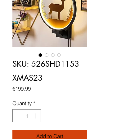
SKU: 526SHD1153
XMAS23
Price
€199.99
Quantity
*
Add to Cart