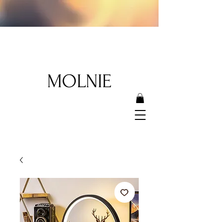
MOLNIE