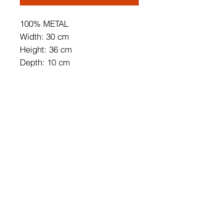
100% METAL
Width: 30 cm
Height: 36 cm
Depth: 10 cm
Base Plate Size: 10 x 10 x 4 cm
Length of Cable: 200 cm
IP 44
Max 12 W
On/Off Switch Button
Can be Connected to the Cable
and Pluggable