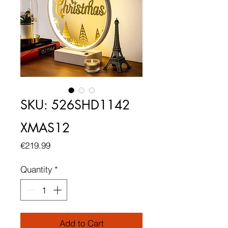
SKU: 526SHD1142
XMAS12
Price
€219.99
Quantity
*
Add to Cart