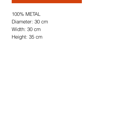
100% METAL
Diameter: 30 cm
Width: 30 cm
Height: 35 cm
Depth: 9 cm
Base Plate Size: 16 x 9 x 4 cm
Length of Cable: 200 cm
IP44
Max 12 W
On/Off Switch Button