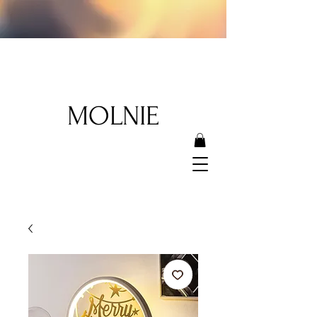
MOLNIE