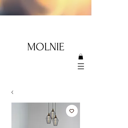
MOLNIE