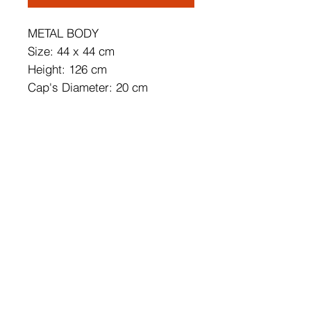
METAL BODY
Size: 44 x 44 cm
Height: 126 cm
Cap's Diameter: 20 cm
Cap's Height: 30 cm
Adjustable Height
Base Plate Diameter: 30 cm
Base Plate Height: 3 cm
Length of Cable: 90 cm
Socket Type: 3 x E 27 Max 40
W
IP Code: IP20