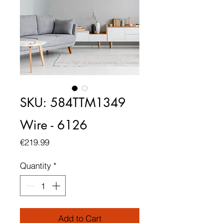
SKU: 584TTM1349
Wire - 6126
Price
€219.99
Quantity
*
Add to Cart