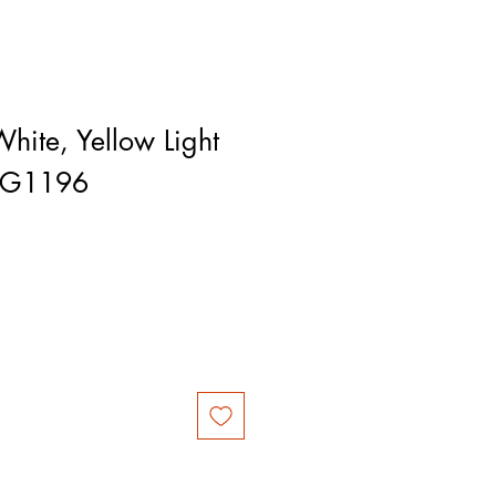
hite, Yellow Light
RG1196