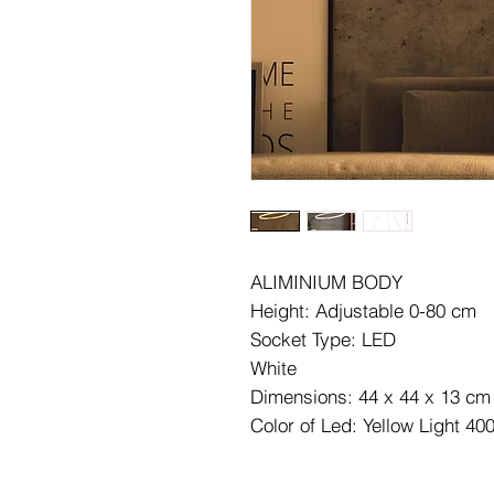
ALIMINIUM BODY
Height: Adjustable 0-80 cm
Socket Type: LED
White
Dimensions: 44 x 44 x 13 cm
Color of Led: Yellow Light 40