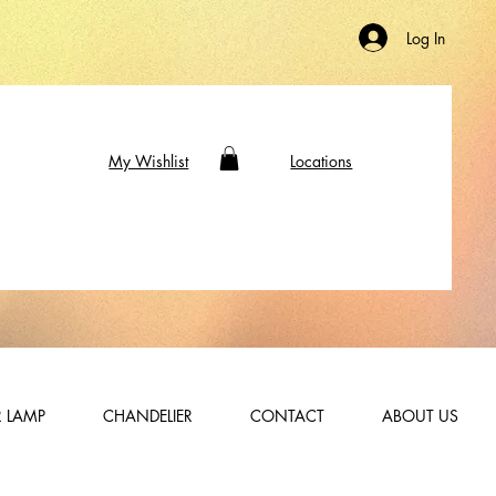
Log In
My Wishlist
Locations
 LAMP
CHANDELIER
CONTACT
ABOUT US