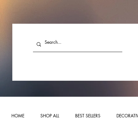
HOME
SHOP ALL
BEST SELLERS
DECORATIV