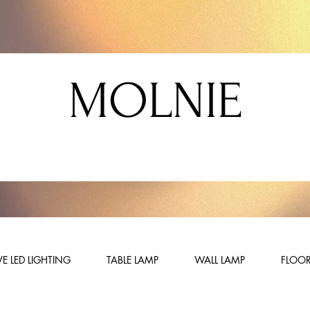
MOLNIE
E LED LIGHTING
TABLE LAMP
WALL LAMP
FLOOR