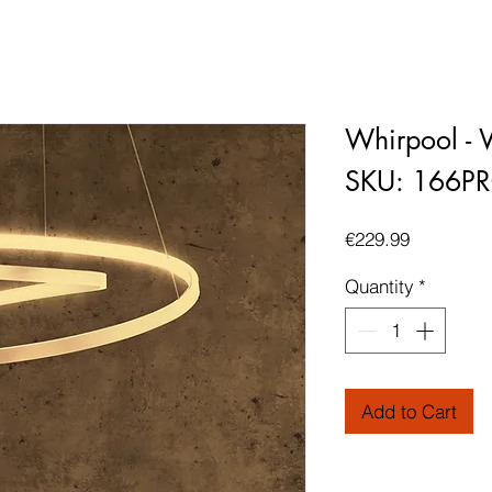
Whirpool - W
SKU: 166P
Price
€229.99
Quantity
*
Add to Cart