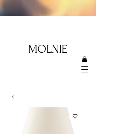
MOLNIE