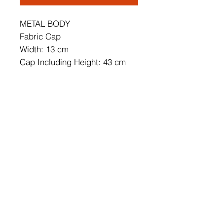
METAL BODY
Fabric Cap
Width: 13 cm
Cap Including Height: 43 cm
Cap's Width: 25 cm
Soket Type: E 27 Max 60 W