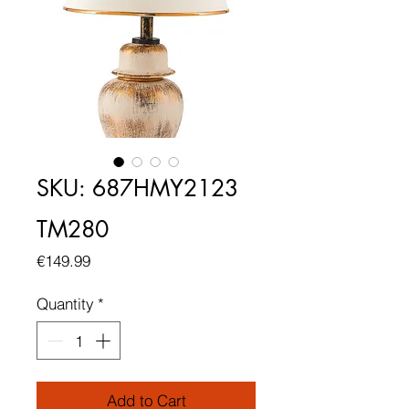
SKU: 687HMY2123
TM280
Price
€149.99
Quantity
*
Add to Cart