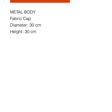
METAL BODY
Fabric Cap
Diameter: 30 cm
Height: 30 cm
Cap's Diameter: 30 cm
Cap's Height: 15 cm
Socket Type: E 27 Max 60 W