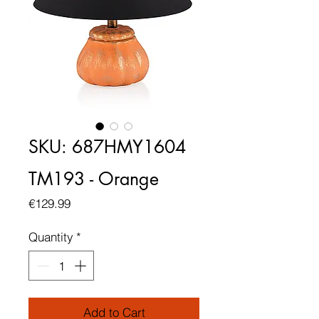
SKU: 687HMY1604
TM193 - Orange
Price
€129.99
Quantity
*
Add to Cart