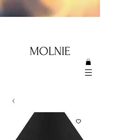
MOLNIE