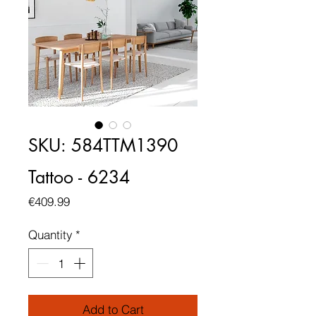
SKU: 584TTM1390
Tattoo - 6234
Price
€409.99
Quantity
*
Add to Cart