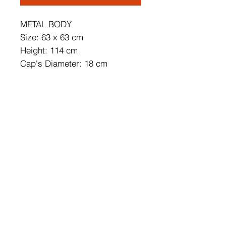
METAL BODY
Size: 63 x 63 cm
Height: 114 cm
Cap's Diameter: 18 cm
Cap's Height: 17 cm
Adjustable Height
Base Plate Size: 50 x 50 x 3 cm
Length of Cable: 90 cm
Socket Type: 9 x E 27 Max 40
W
IP Code: IP20