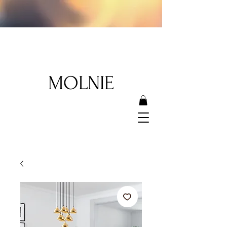
MOLNIE