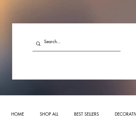
HOME
SHOP ALL
BEST SELLERS
DECORATIV