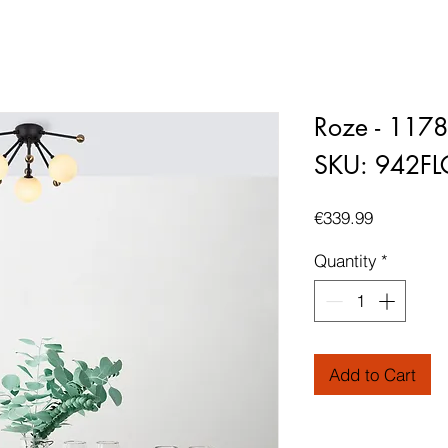
Roze - 117
SKU: 942F
Price
€339.99
Quantity
*
Add to Cart