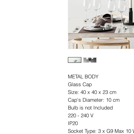
METAL BODY
Glass Cap
Size: 40 x 40 x 23 cm
Cap's Diameter: 10 cm
Bulb is not Included
220 - 240 V
IP20
Socket Type: 3 x G9 Max 10