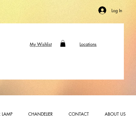
Log In
My Wishlist
Locations
 LAMP
CHANDELIER
CONTACT
ABOUT US