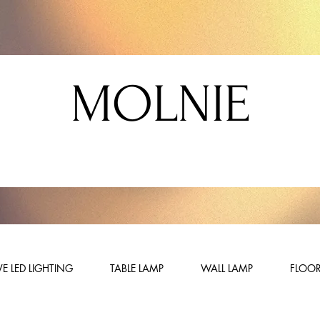
MOLNIE
E LED LIGHTING
TABLE LAMP
WALL LAMP
FLOOR