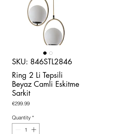
SKU: 846STL2846
Ring 2 Li Tepsili
Beyaz Camli Eskitme
Sarkit
Price
€299.99
Quantity
*