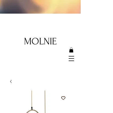
MOLNIE