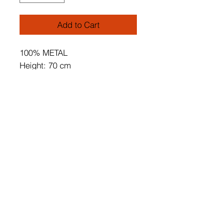
Add to Cart
100% METAL
Height: 70 cm
Diameter: 25 cm
Oven Dried Paint
Tumbled Coating
Socket Type: E 27 Max 60 W