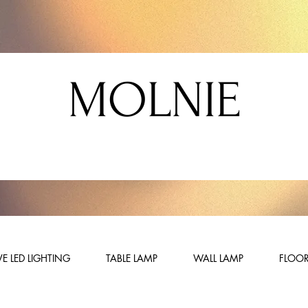
MOLNIE
E LED LIGHTING
TABLE LAMP
WALL LAMP
FLOOR