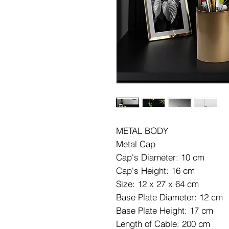
METAL BODY
Metal Cap
Cap's Diameter: 10 cm
Cap's Height: 16 cm
Size: 12 x 27 x 64 cm
Base Plate Diameter: 12 cm
Base Plate Height: 17 cm
Length of Cable: 200 cm