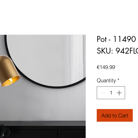
Pot - 11490
SKU: 942F
Price
€149.99
Quantity
*
Add to Cart