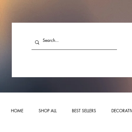
HOME
SHOP ALL
BEST SELLERS
DECORATIV