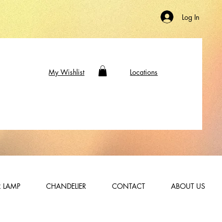
Log In
My Wishlist
Locations
 LAMP
CHANDELIER
CONTACT
ABOUT US