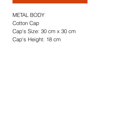
METAL BODY
Cotton Cap
Cap's Size: 30 cm x 30 cm
Cap's Height: 18 cm
Total Height: 65 cm
CE Certificated
Socket Type: E 27 Max 45 - 60
W