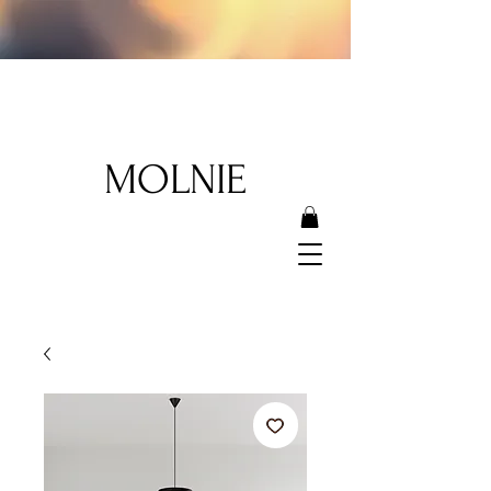
MOLNIE