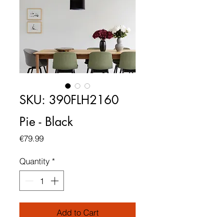
SKU: 390FLH2160
Pie - Black
Price
€79.99
Quantity
*
Add to Cart