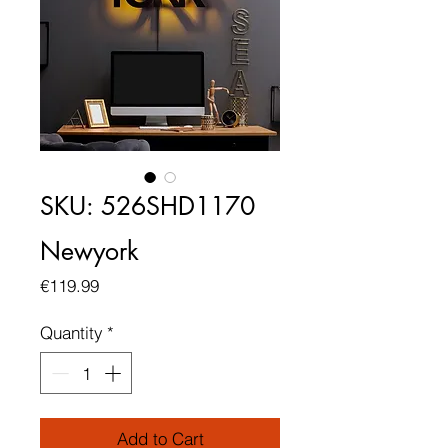
SKU: 526SHD1170
Newyork
Price
€119.99
Quantity
*
Add to Cart