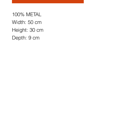
100% METAL
Width: 50 cm
Height: 30 cm
Depth: 9 cm
Length of Cable: 200 cm
IP20
40 W
On/Off Switch Button
Can be Connected to the Cable
and Pluggable