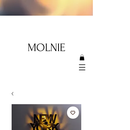
MOLNIE