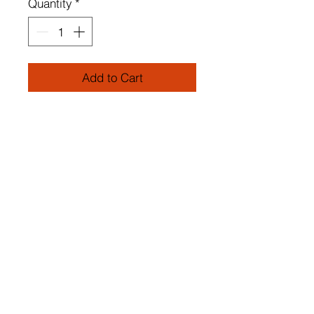
Quantity
*
Add to Cart
METAL BODY
Glass Cap
Height: 56 cm
Width: 30 cm
Depth: 20 cm
Socket Type: 1 x E 27 Max 60
W