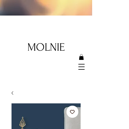
MOLNIE