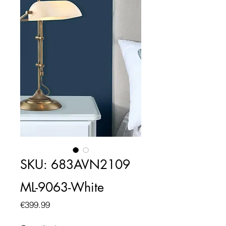
SKU: 683AVN2109
ML-9063-White
Price
€399.99