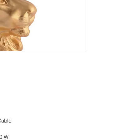
Cable
60 W