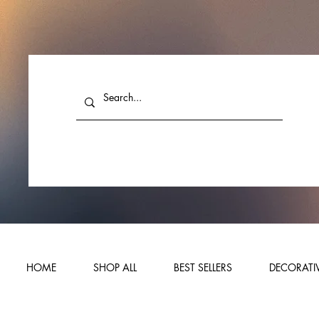
HOME
SHOP ALL
BEST SELLERS
DECORATIV