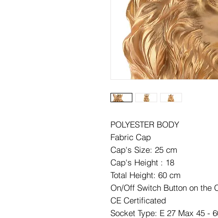
POLYESTER BODY
Fabric Cap
Cap's Size: 25 cm
Cap's Height : 18
Total Height: 60 cm
On/Off Switch Button on the 
CE Certificated
Socket Type: E 27 Max 45 - 