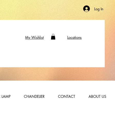
Log In
My Wishlist
Locations
 LAMP
CHANDELIER
CONTACT
ABOUT US