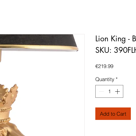
Lion King - 
SKU: 390F
Price
€219.99
Quantity
*
Add to Cart