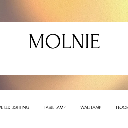
MOLNIE
E LED LIGHTING
TABLE LAMP
WALL LAMP
FLOOR