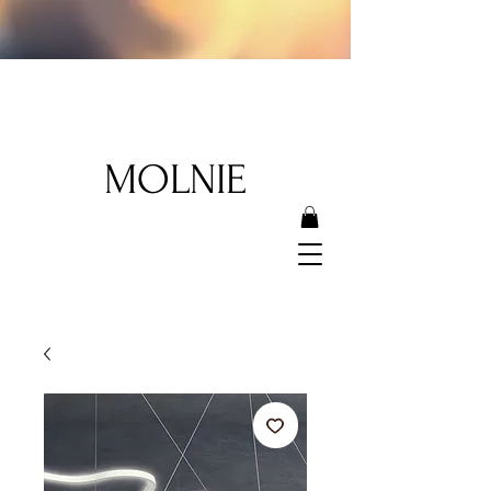
MOLNIE