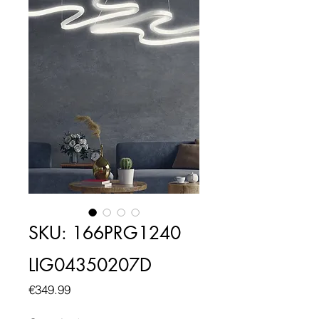
SKU: 166PRG1240
LIG04350207D
Price
€349.99