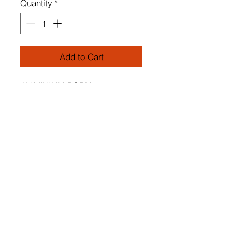
Quantity
*
Add to Cart
ALIMINIUM BODY
Height: Adjustable 0-80 cm
Socket Type: LED
Aliminium Body : White
Color of Led: White Light 6500
K
Dimensions of Chandeliers:
2 Pieces
Each Piece: 35 x 46 cm