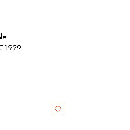
le
RC1929