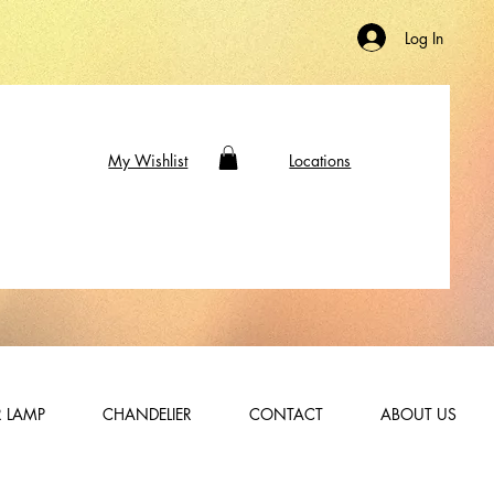
Log In
My Wishlist
Locations
 LAMP
CHANDELIER
CONTACT
ABOUT US