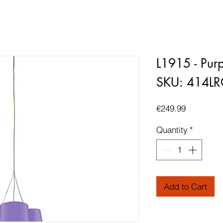
L1915 - Purp
SKU: 414L
Price
€249.99
Quantity
*
Add to Cart