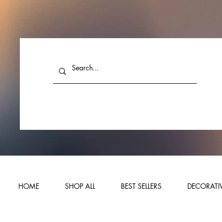
HOME
SHOP ALL
BEST SELLERS
DECORATIV