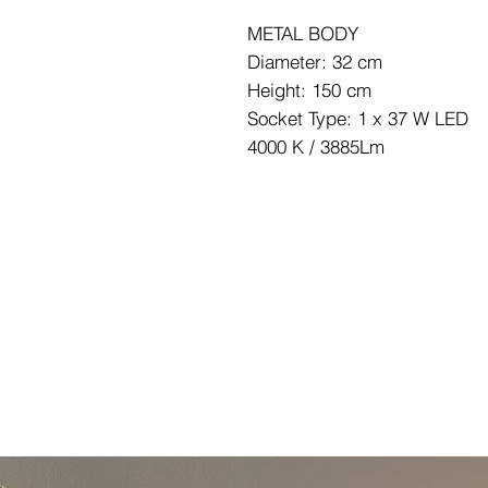
METAL BODY
Diameter: 32 cm
Height: 150 cm
Socket Type: 1 x 37 W LED
4000 K / 3885Lm