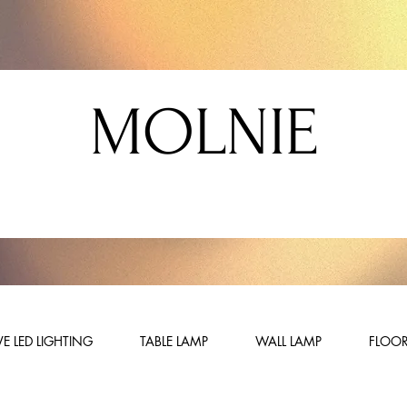
MOLNIE
E LED LIGHTING
TABLE LAMP
WALL LAMP
FLOOR