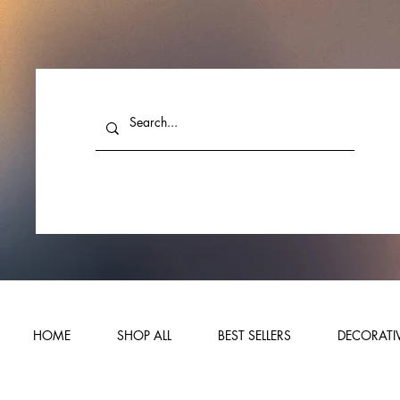
HOME
SHOP ALL
BEST SELLERS
DECORATIV