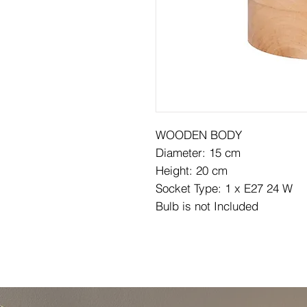
WOODEN BODY
Diameter: 15 cm
Height: 20 cm
Socket Type: 1 x E27 24 W
Bulb is not Included