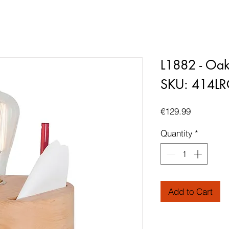
L1882 - Oa
SKU: 414L
Price
€129.99
Quantity
*
Add to Cart