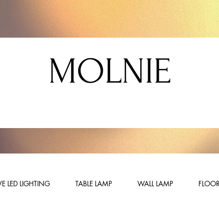
MOLNIE
E LED LIGHTING
TABLE LAMP
WALL LAMP
FLOOR