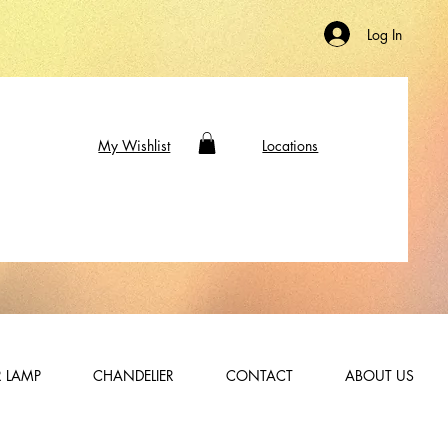
Log In
My Wishlist
Locations
 LAMP
CHANDELIER
CONTACT
ABOUT US