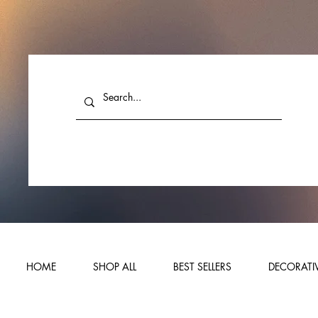
HOME
SHOP ALL
BEST SELLERS
DECORATIV