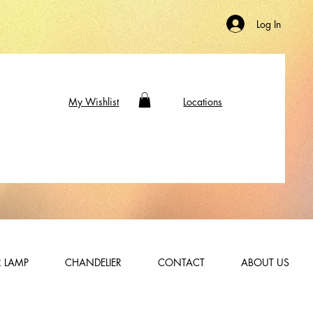
Log In
My Wishlist
Locations
 LAMP
CHANDELIER
CONTACT
ABOUT US