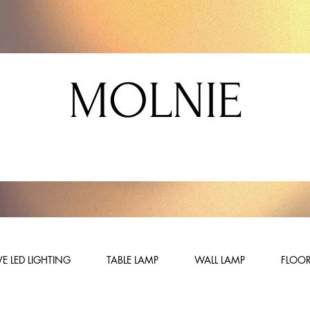
MOLNIE
E LED LIGHTING
TABLE LAMP
WALL LAMP
FLOOR