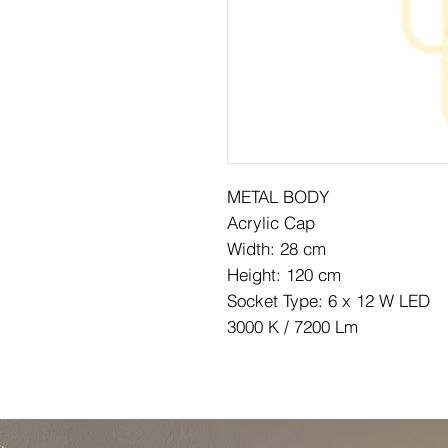
METAL BODY
Acrylic Cap
Width: 28 cm
Height: 120 cm
Socket Type: 6 x 12 W LED
3000 K / 7200 Lm