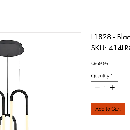
L1828 - Bla
SKU: 414L
Price
€869.99
Quantity
*
Add to Cart