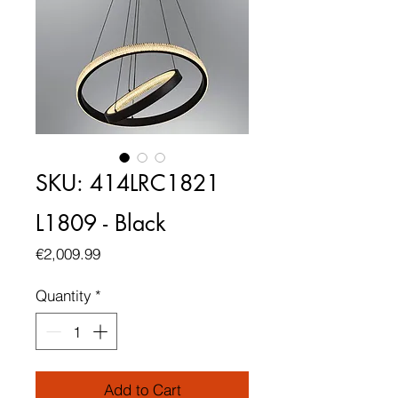
SKU: 414LRC1821
L1809 - Black
Price
€2,009.99
Quantity
*
Add to Cart