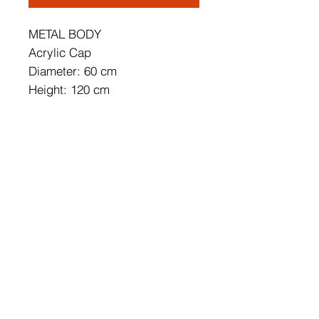
METAL BODY
Acrylic Cap
Diameter: 60 cm
Height: 120 cm
Socket Type: 1 x 56 W LED
3000 K / 5600 Lm