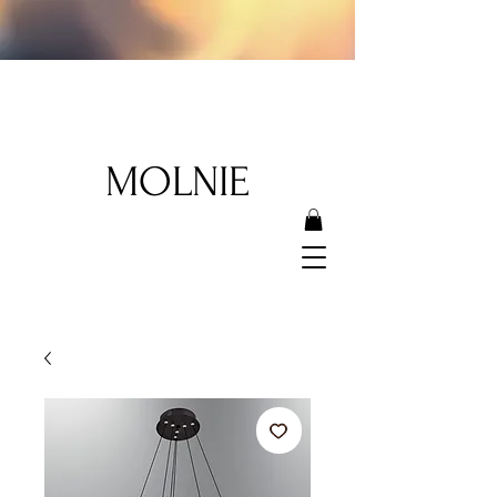
MOLNIE