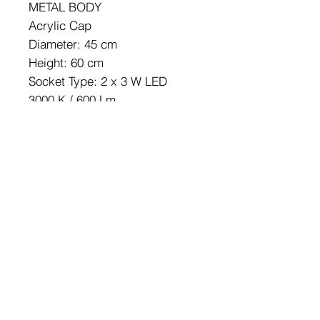
METAL BODY
Acrylic Cap
Diameter: 45 cm
Height: 60 cm
Socket Type: 2 x 3 W LED
3000 K / 600 Lm