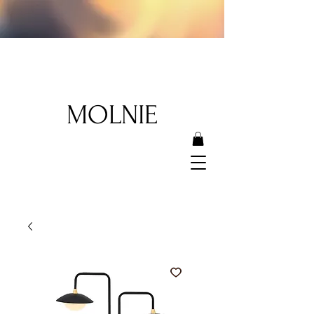
MOLNIE