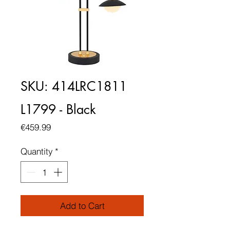
SKU: 414LRC1811
L1799 - Black
Price
€459.99
Quantity
*
Add to Cart