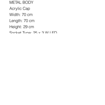
METAL BODY
Acrylic Cap
Width: 70 cm
Length: 70 cm
Height: 29 cm
Socket Type: 25 x 3 W LED
4000 K / 7880 Lm