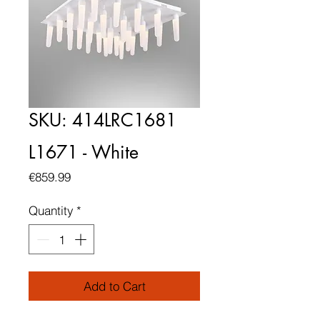
SKU: 414LRC1681
L1671 - White
Price
€859.99
Quantity
*
Add to Cart