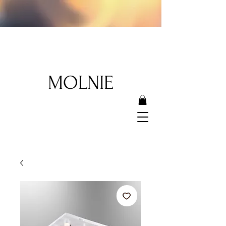
MOLNIE