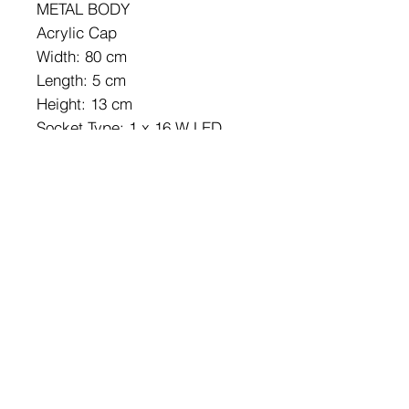
METAL BODY
Acrylic Cap
Width: 80 cm
Length: 5 cm
Height: 13 cm
Socket Type: 1 x 16 W LED
3000 K / 1600 Lm