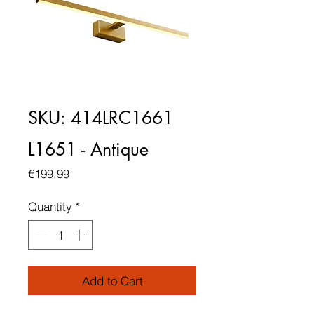
SKU: 414LRC1661
L1651 - Antique
Price
€199.99
Quantity
*
Add to Cart