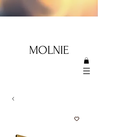
MOLNIE