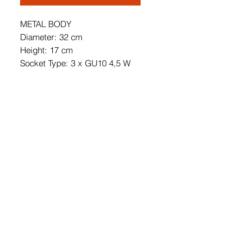
METAL BODY
Diameter: 32 cm
Height: 17 cm
Socket Type: 3 x GU10 4,5 W
3000 K / 1200 Lm