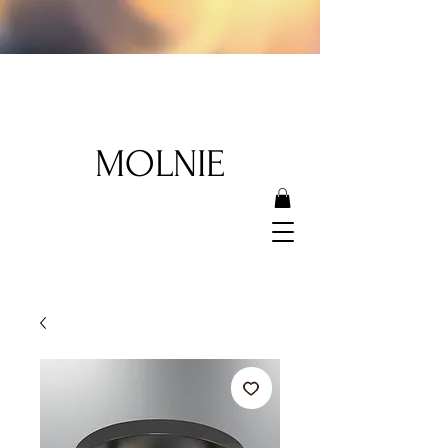
MOLNIE