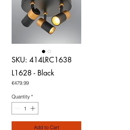
SKU: 414LRC1638
L1628 - Black
Price
€479.99
Quantity
*
Add to Cart