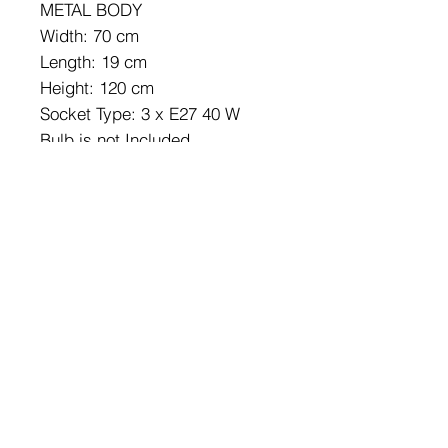
METAL BODY
Width: 70 cm
Length: 19 cm
Height: 120 cm
Socket Type: 3 x E27 40 W
Bulb is not Included