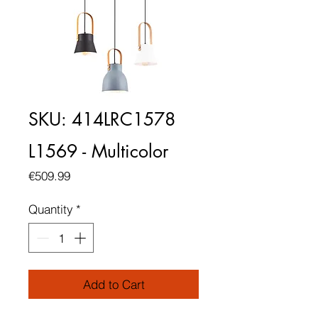
SKU: 414LRC1578
L1569 - Multicolor
Price
€509.99
Quantity
*
Add to Cart