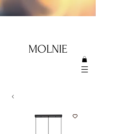
MOLNIE