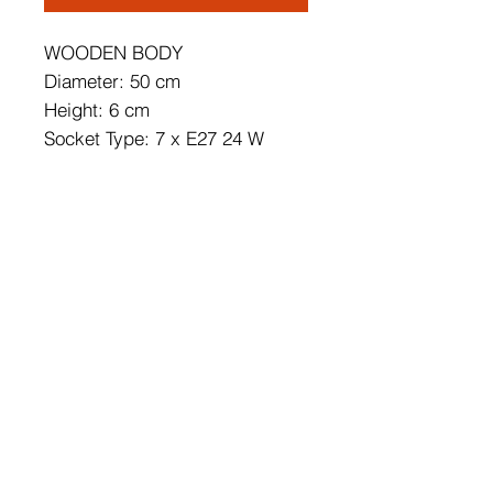
WOODEN BODY
Diameter: 50 cm
Height: 6 cm
Socket Type: 7 x E27 24 W
Energy Saving
Bulb is not Included