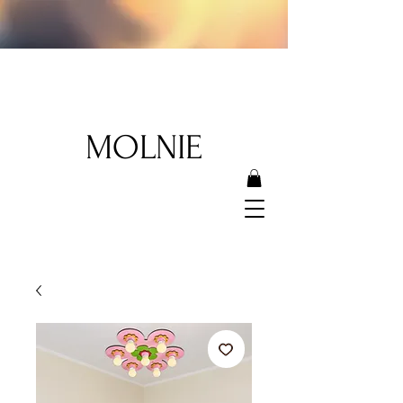
MOLNIE