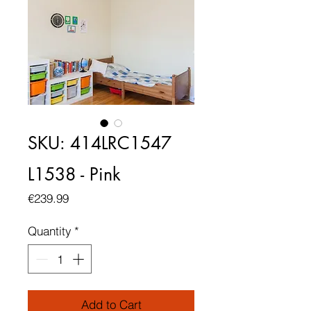
SKU: 414LRC1547
L1538 - Pink
Price
€239.99
Quantity
*
Add to Cart