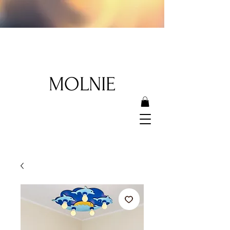
MOLNIE