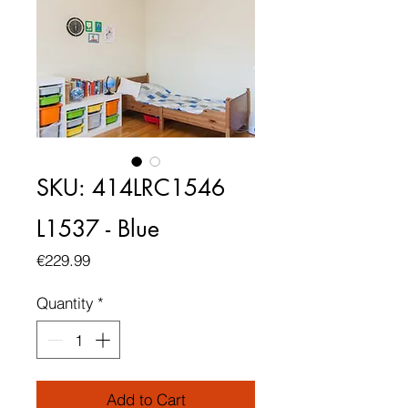
SKU: 414LRC1546
L1537 - Blue
Price
€229.99
Quantity
*
Add to Cart