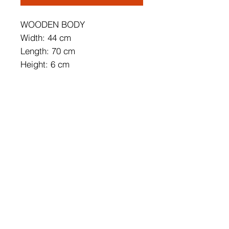
WOODEN BODY
Width: 44 cm
Length: 70 cm
Height: 6 cm
Socket Type: 5 x E27 24 W
Energy Saving
Bulb is not Included