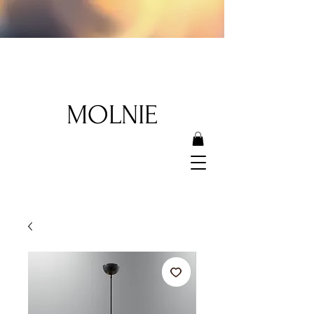
MOLNIE