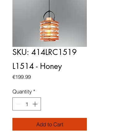
SKU: 414LRC1519
L1514 - Honey
Price
€199.99
Quantity
*
Add to Cart