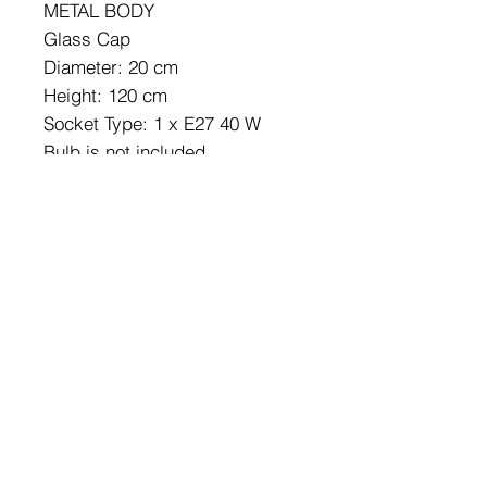
METAL BODY
Glass Cap
Diameter: 20 cm
Height: 120 cm
Socket Type: 1 x E27 40 W
Bulb is not included.