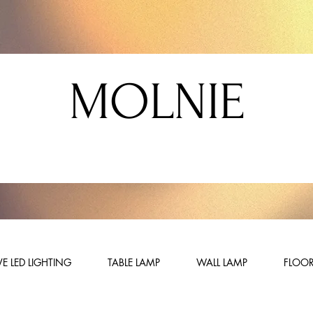
MOLNIE
E LED LIGHTING
TABLE LAMP
WALL LAMP
FLOOR