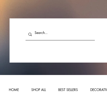
HOME
SHOP ALL
BEST SELLERS
DECORATIV