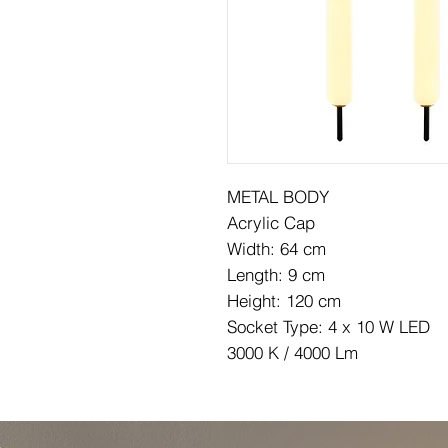
METAL BODY
Acrylic Cap
Width: 64 cm
Length: 9 cm
Height: 120 cm
Socket Type: 4 x 10 W LED
3000 K / 4000 Lm