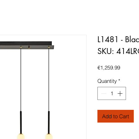
L1481 - Bla
SKU: 414L
Price
€1,259.99
Quantity
*
Add to Cart