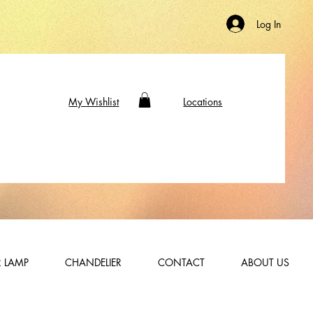
Log In
My Wishlist
Locations
 LAMP
CHANDELIER
CONTACT
ABOUT US