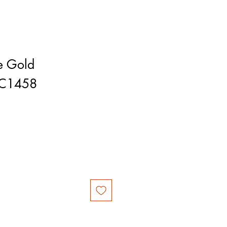
e Gold
RC1458