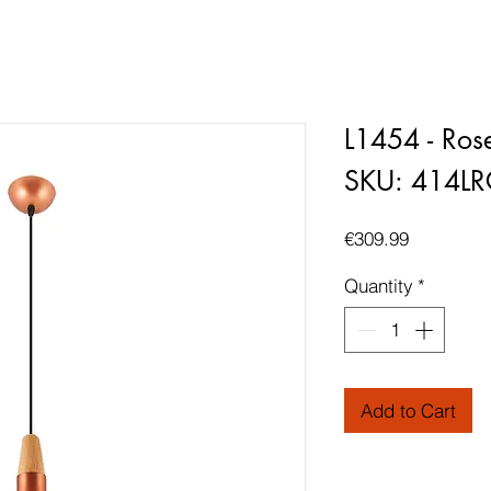
L1454 - Ros
SKU: 414L
Price
€309.99
Quantity
*
Add to Cart