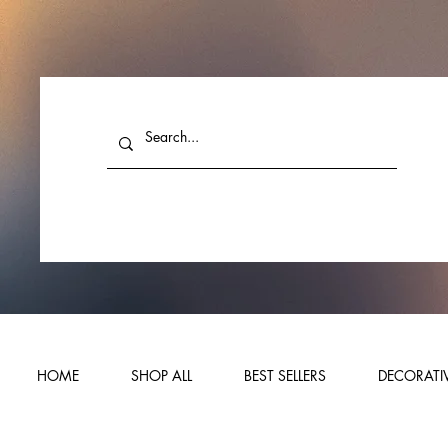
HOME
SHOP ALL
BEST SELLERS
DECORATIV