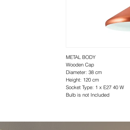
METAL BODY
Wooden Cap
Diameter: 38 cm
Height: 120 cm
Socket Type: 1 x E27 40 W
Bulb is not Included