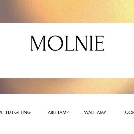
MOLNIE
E LED LIGHTING
TABLE LAMP
WALL LAMP
FLOOR