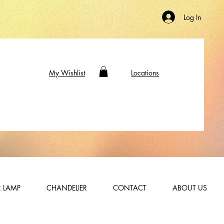
Log In
My Wishlist
Locations
 LAMP
CHANDELIER
CONTACT
ABOUT US