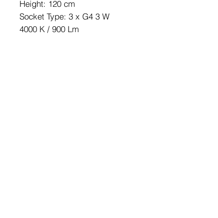
Height: 120 cm
Socket Type: 3 x G4 3 W
4000 K / 900 Lm