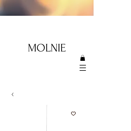
MOLNIE