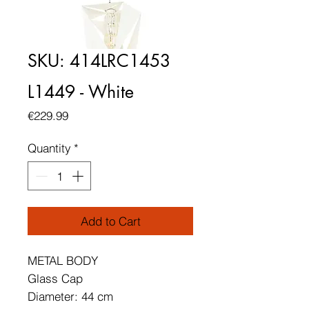
SKU: 414LRC1453
L1449 - White
Price
€229.99
Quantity
*
Add to Cart
METAL BODY
Glass Cap
Diameter: 44 cm