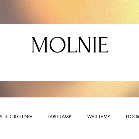
MOLNIE
E LED LIGHTING
TABLE LAMP
WALL LAMP
FLOOR