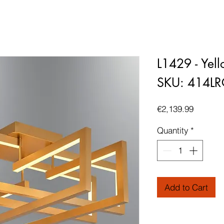
L1429 - Yel
SKU: 414L
Price
€2,139.99
Quantity
*
Add to Cart