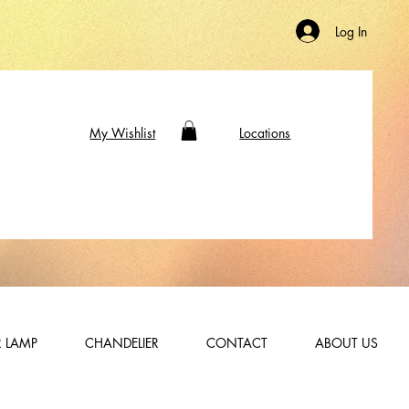
Log In
My Wishlist
Locations
 LAMP
CHANDELIER
CONTACT
ABOUT US