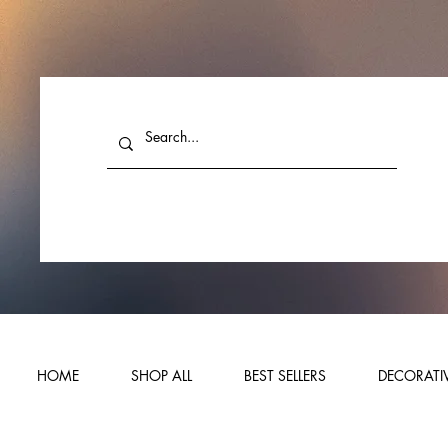
HOME
SHOP ALL
BEST SELLERS
DECORATIV