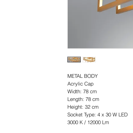
METAL BODY
Acrylic Cap
Width: 78 cm
Length: 78 cm
Height: 32 cm
Socket Type: 4 x 30 W LED
3000 K / 12000 Lm