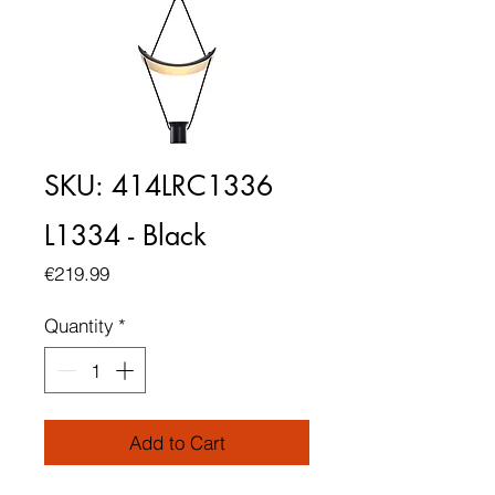
SKU: 414LRC1336
L1334 - Black
Price
€219.99
Quantity
*
Add to Cart