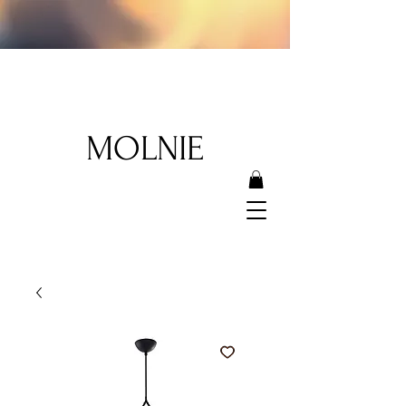
MOLNIE