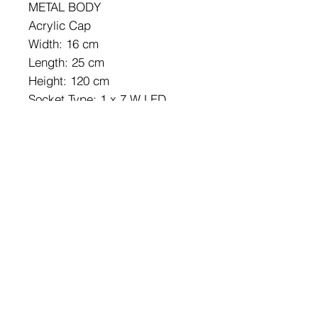
METAL BODY
Acrylic Cap
Width: 16 cm
Length: 25 cm
Height: 120 cm
Socket Type: 1 x 7 W LED
3000 K / 700 Lm