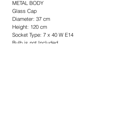
METAL BODY
Glass Cap
Diameter: 37 cm
Height: 120 cm
Socket Type: 7 x 40 W E14
Bulb is not Included