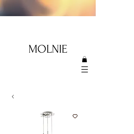
MOLNIE