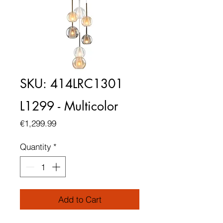
SKU: 414LRC1301
L1299 - Multicolor
Price
€1,299.99
Quantity
*
Add to Cart