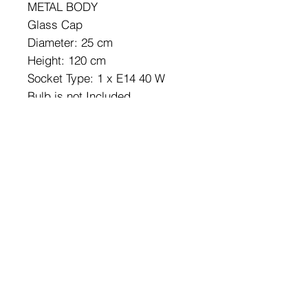
METAL BODY
Glass Cap
Diameter: 25 cm
Height: 120 cm
Socket Type: 1 x E14 40 W
Bulb is not Included