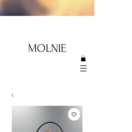
MOLNIE