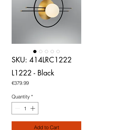
SKU: 414LRC1222
L1222 - Black
Price
€379.99
Quantity
*
Add to Cart