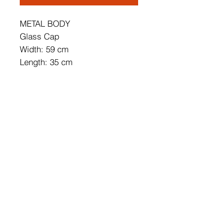
METAL BODY
Glass Cap
Width: 59 cm
Length: 35 cm
Height: 16 cm
Socket Type: 1 x G9 5 W
Bulb is not Included