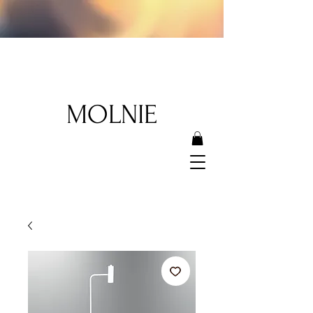
MOLNIE