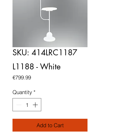
SKU: 414LRC1187
L1188 - White
Price
€799.99
Quantity
*
Add to Cart