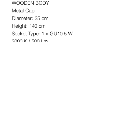
WOODEN BODY
Metal Cap
Diameter: 35 cm
Height: 140 cm
Socket Type: 1 x GU10 5 W
3000 K / 500 Lm