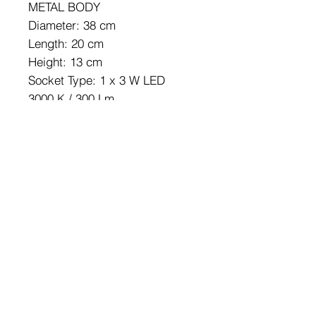
METAL BODY
Diameter: 38 cm
Length: 20 cm
Height: 13 cm
Socket Type: 1 x 3 W LED
3000 K / 300 Lm