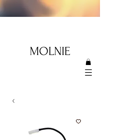
MOLNIE