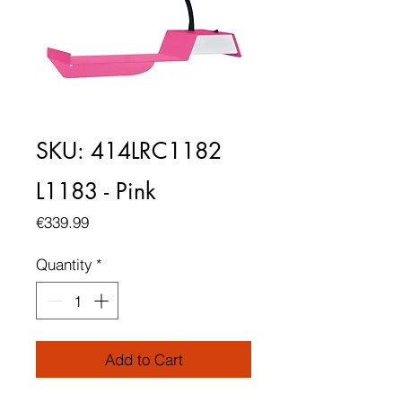
SKU: 414LRC1182
L1183 - Pink
Price
€339.99
Quantity
*
Add to Cart