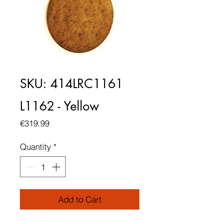
SKU: 414LRC1161
L1162 - Yellow
Price
€319.99
Quantity
*
Add to Cart