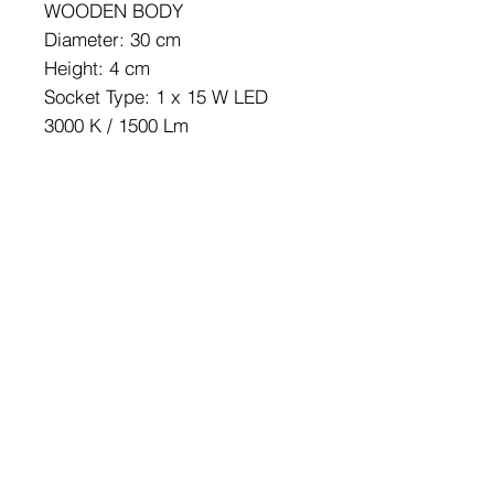
WOODEN BODY
Diameter: 30 cm
Height: 4 cm
Socket Type: 1 x 15 W LED
3000 K / 1500 Lm