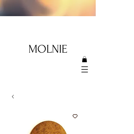
MOLNIE