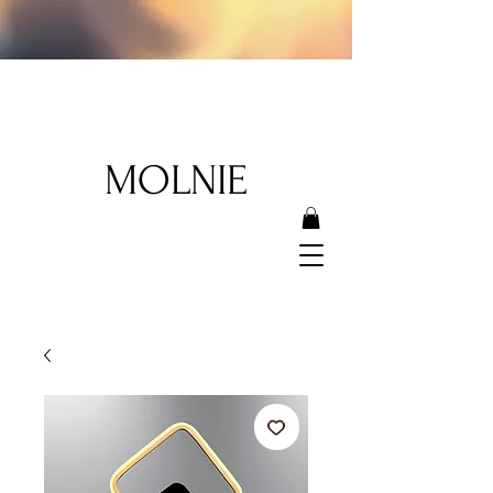
MOLNIE