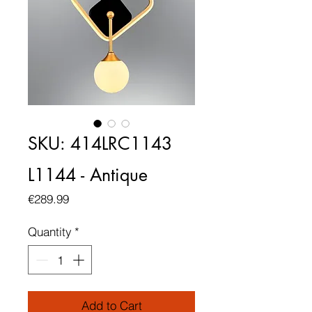
SKU: 414LRC1143
L1144 - Antique
Price
€289.99
Quantity
*
Add to Cart