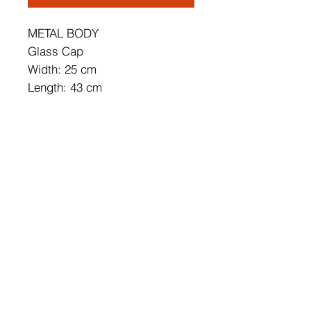
METAL BODY
Glass Cap
Width: 25 cm
Length: 43 cm
Height: 6 cm
Socket Type: 1 x 14 W LED
Socket Type: 1 x G9 5 W
3000 K / 1400 Lm
Bulb is not Included