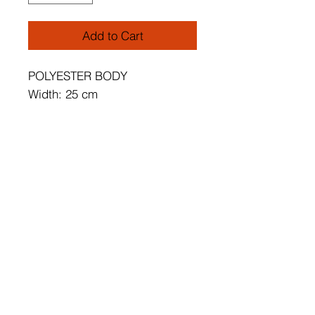
Add to Cart
POLYESTER BODY
Width: 25 cm
Length: 32 cm
Height: 13 cm
Socket Type: 1 x G9 5 W
3000 K / 500 Lm