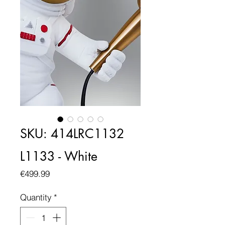
SKU: 414LRC1132
L1133 - White
Price
€499.99
Quantity
*