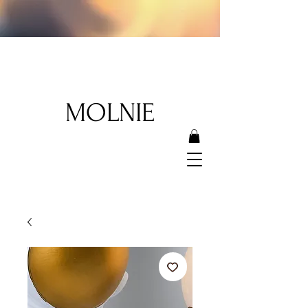
MOLNIE