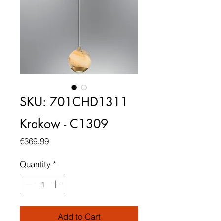
SKU: 701CHD1311
Krakow - C1309
Price
€369.99
Quantity
*
Add to Cart