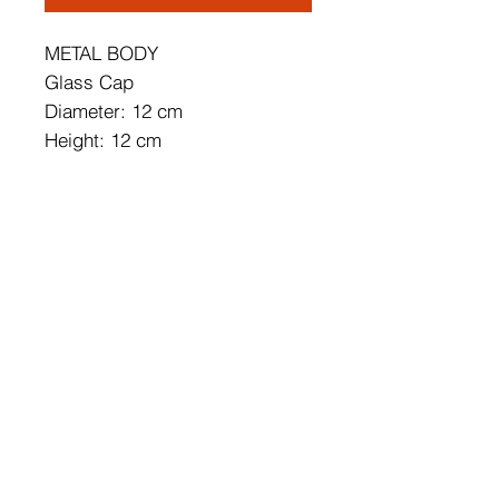
METAL BODY
Glass Cap
Diameter: 12 cm
Height: 12 cm
Socket Type: 1x 5W LED
3000k / 500 Lm