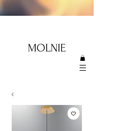
MOLNIE