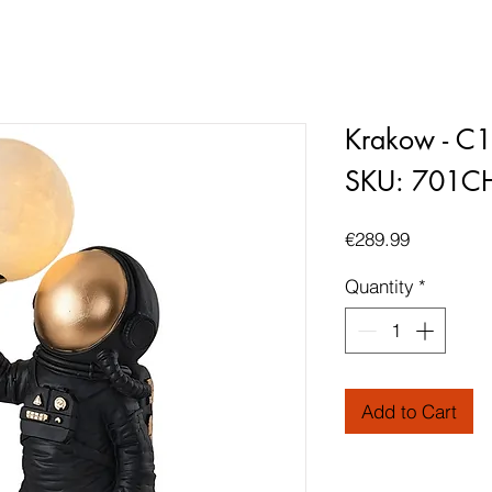
Krakow - C
SKU: 701C
Price
€289.99
Quantity
*
Add to Cart