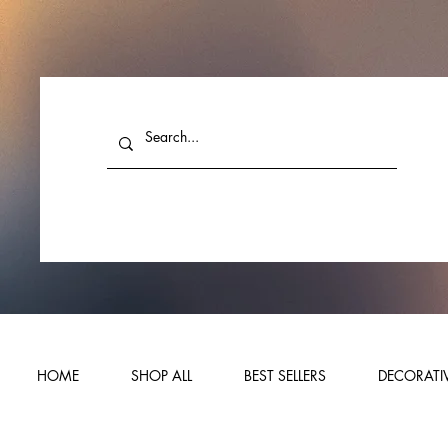
HOME
SHOP ALL
BEST SELLERS
DECORATIV