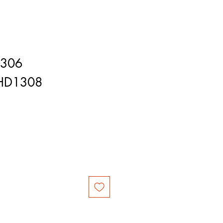
1306
HD1308