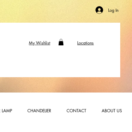
Log In
My Wishlist
Locations
 LAMP
CHANDELIER
CONTACT
ABOUT US