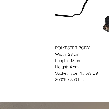
POLYESTER BODY
Width: 23 cm
Length: 13 cm
Height: 4 cm
Socket Type: 1x 5W G9
3000K / 500 Lm