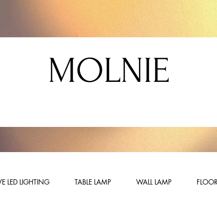
MOLNIE
E LED LIGHTING
TABLE LAMP
WALL LAMP
FLOOR