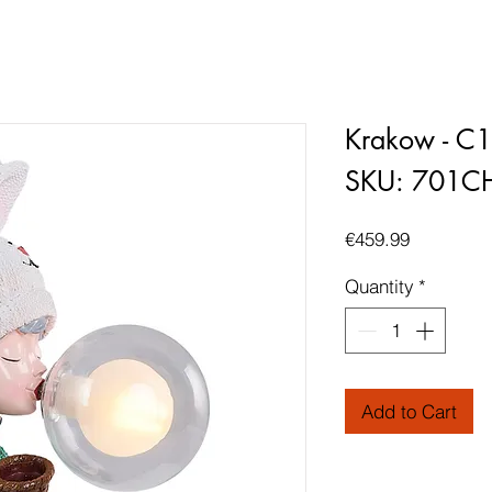
Krakow - C
SKU: 701C
Price
€459.99
Quantity
*
Add to Cart