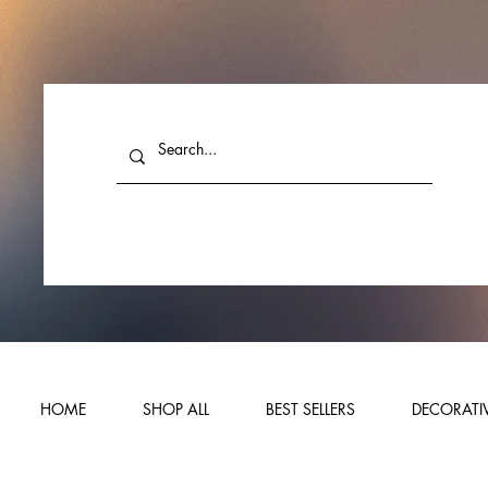
HOME
SHOP ALL
BEST SELLERS
DECORATIV