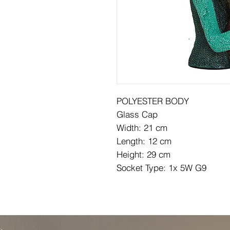
POLYESTER BODY
Glass Cap
Width: 21 cm
Length: 12 cm
Height: 29 cm
Socket Type: 1x 5W G9