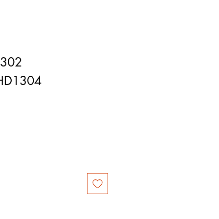
1302
HD1304