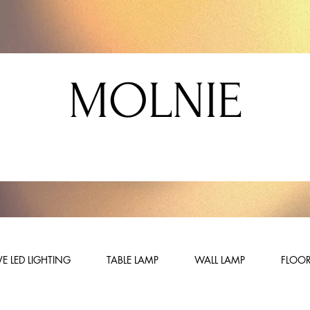
MOLNIE
E LED LIGHTING
TABLE LAMP
WALL LAMP
FLOOR