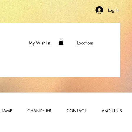
Log In
My Wishlist
Locations
 LAMP
CHANDELIER
CONTACT
ABOUT US