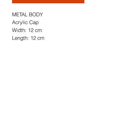
METAL BODY
Acrylic Cap
Width: 12 cm
Length: 12 cm
Height: 18 cm
Socket Type: 6W LED
3000K / 6000 Lm