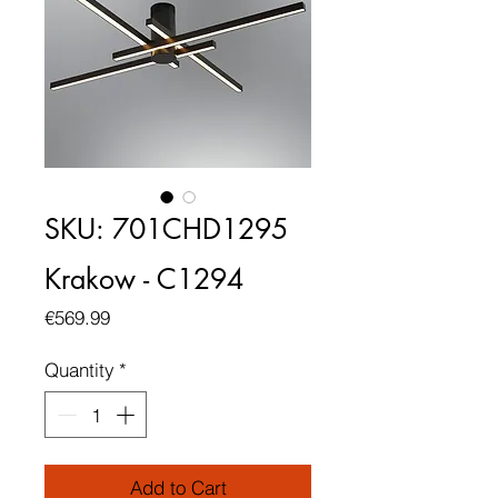
SKU: 701CHD1295
Krakow - C1294
Price
€569.99
Quantity
*
Add to Cart