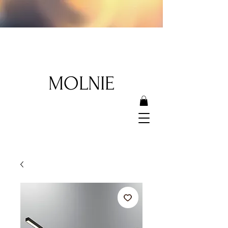
MOLNIE