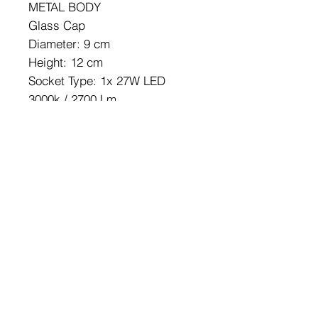
METAL BODY
Glass Cap
Diameter: 9 cm
Height: 12 cm
Socket Type: 1x 27W LED
3000k / 2700 Lm