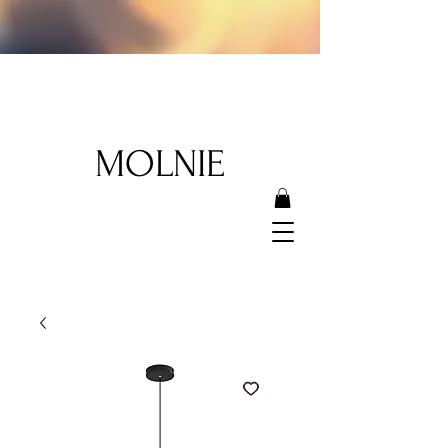
MOLNIE