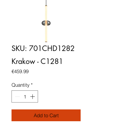
SKU: 701CHD1282
Krakow - C1281
Price
€459.99
Quantity
*
Add to Cart